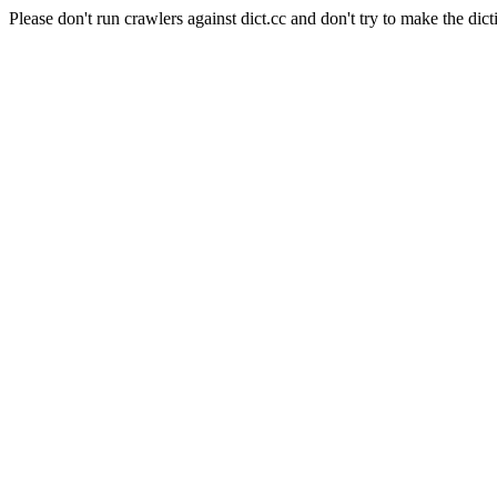
Please don't run crawlers against dict.cc and don't try to make the dict