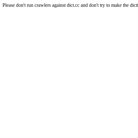
Please don't run crawlers against dict.cc and don't try to make the dict