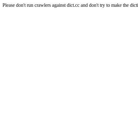
Please don't run crawlers against dict.cc and don't try to make the dict