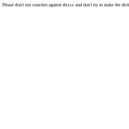
Please don't run crawlers against dict.cc and don't try to make the dict