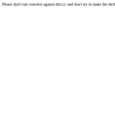
Please don't run crawlers against dict.cc and don't try to make the dict