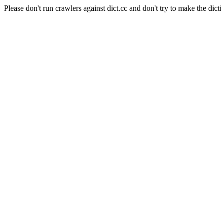
Please don't run crawlers against dict.cc and don't try to make the dict