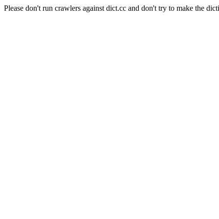
Please don't run crawlers against dict.cc and don't try to make the dict