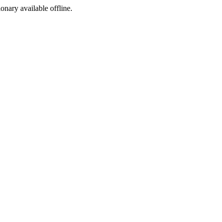
ionary available offline.