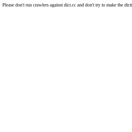
Please don't run crawlers against dict.cc and don't try to make the dict