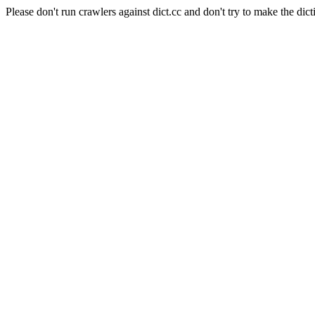
Please don't run crawlers against dict.cc and don't try to make the dict