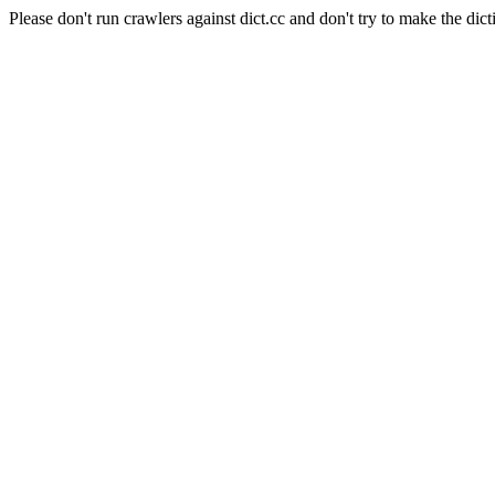
Please don't run crawlers against dict.cc and don't try to make the dict