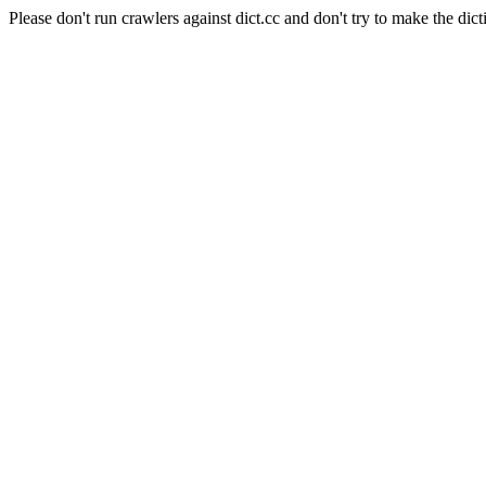
Please don't run crawlers against dict.cc and don't try to make the dict