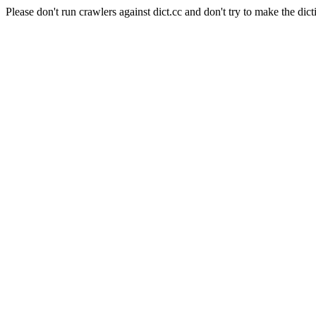
Please don't run crawlers against dict.cc and don't try to make the dict