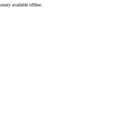
ionary available offline.