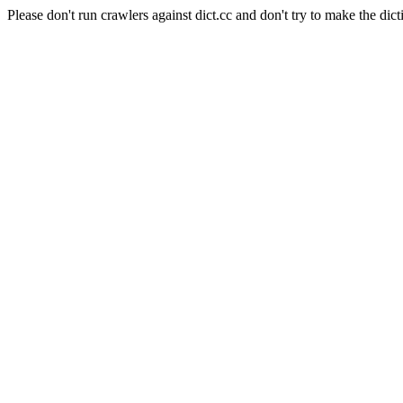
Please don't run crawlers against dict.cc and don't try to make the dict