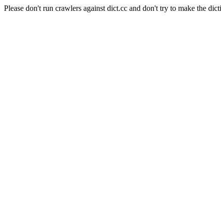
Please don't run crawlers against dict.cc and don't try to make the dict