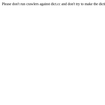
Please don't run crawlers against dict.cc and don't try to make the dict