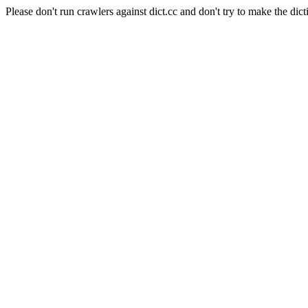
Please don't run crawlers against dict.cc and don't try to make the dict