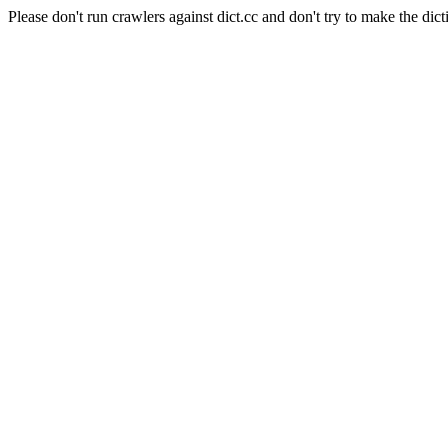
Please don't run crawlers against dict.cc and don't try to make the dict