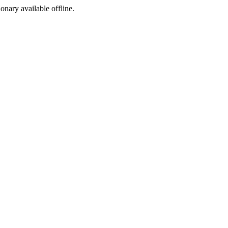
ionary available offline.