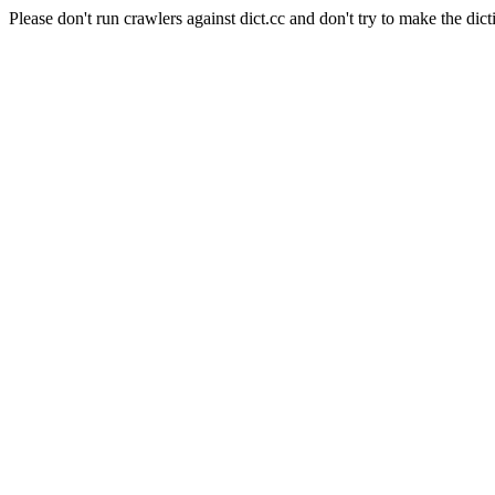
Please don't run crawlers against dict.cc and don't try to make the dict