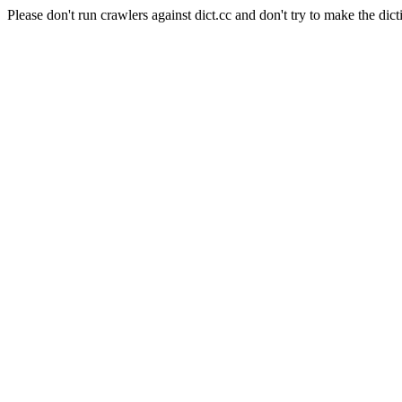
Please don't run crawlers against dict.cc and don't try to make the dict