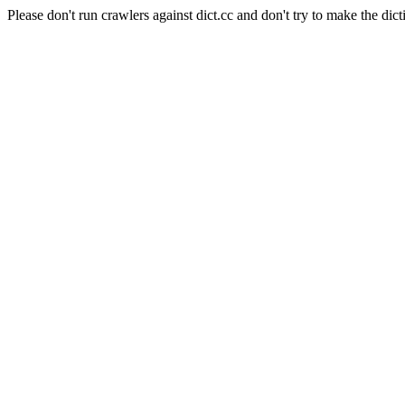
Please don't run crawlers against dict.cc and don't try to make the dict