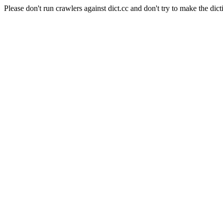
Please don't run crawlers against dict.cc and don't try to make the dict