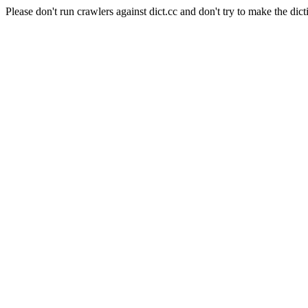
Please don't run crawlers against dict.cc and don't try to make the dict