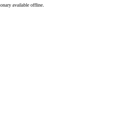
ionary available offline.