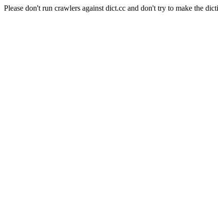
Please don't run crawlers against dict.cc and don't try to make the dict