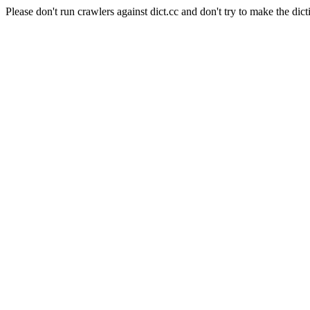
Please don't run crawlers against dict.cc and don't try to make the dict