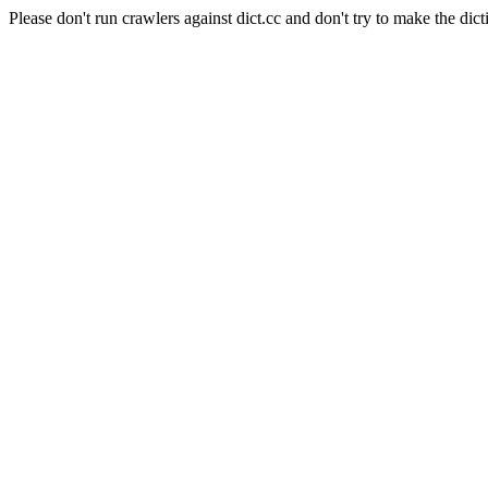
Please don't run crawlers against dict.cc and don't try to make the dict