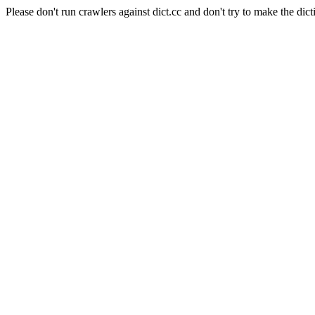
Please don't run crawlers against dict.cc and don't try to make the dict