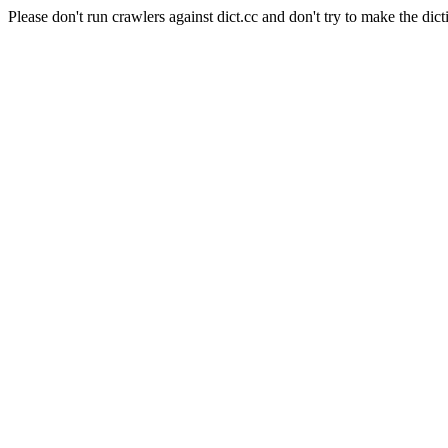
Please don't run crawlers against dict.cc and don't try to make the dict