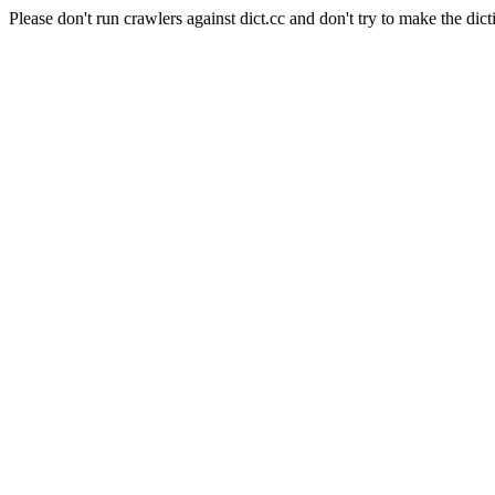
Please don't run crawlers against dict.cc and don't try to make the dict