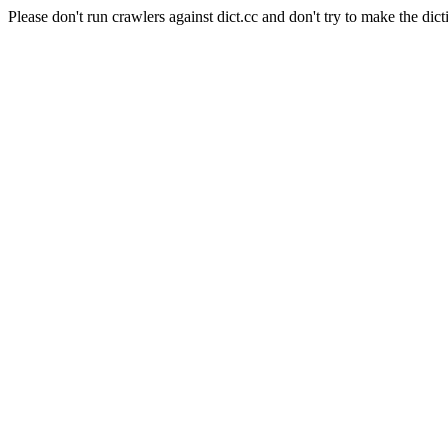
Please don't run crawlers against dict.cc and don't try to make the dict