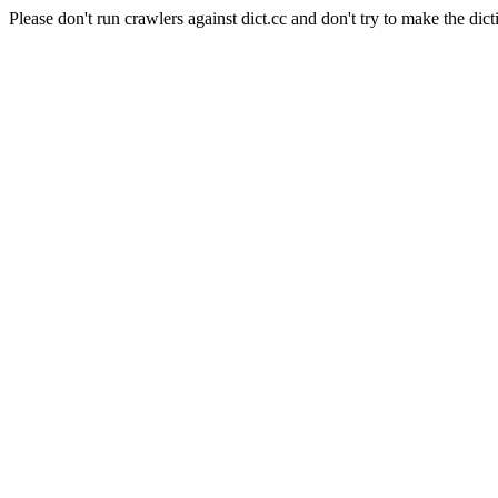
Please don't run crawlers against dict.cc and don't try to make the dict