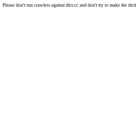
Please don't run crawlers against dict.cc and don't try to make the dict