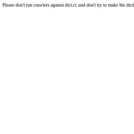
Please don't run crawlers against dict.cc and don't try to make the dict