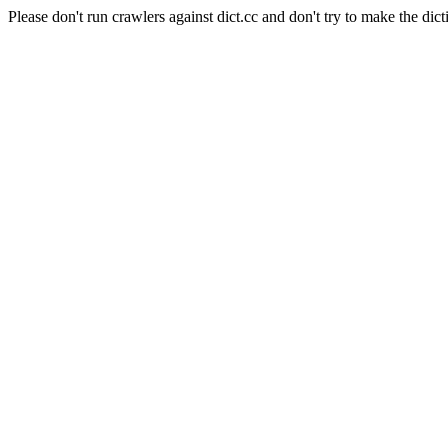
Please don't run crawlers against dict.cc and don't try to make the dict