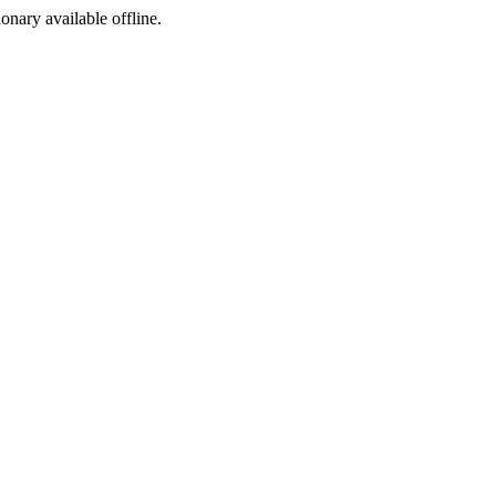
ionary available offline.