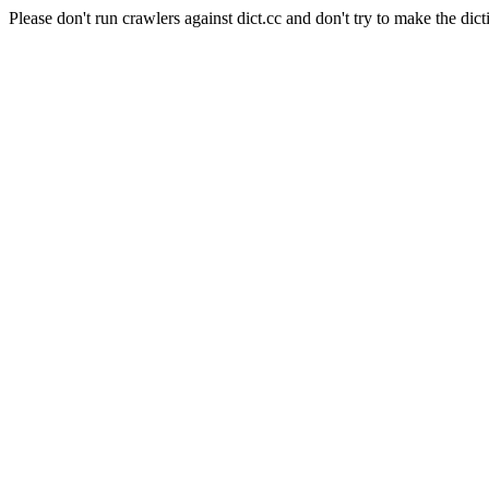
Please don't run crawlers against dict.cc and don't try to make the dict