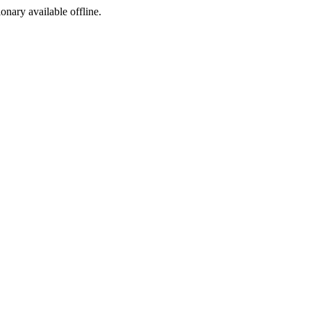
ionary available offline.