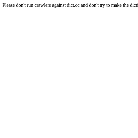
Please don't run crawlers against dict.cc and don't try to make the dict