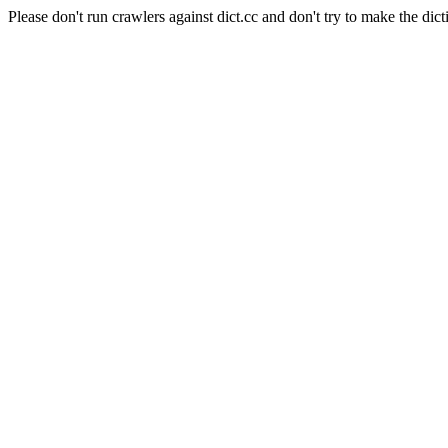
Please don't run crawlers against dict.cc and don't try to make the dict