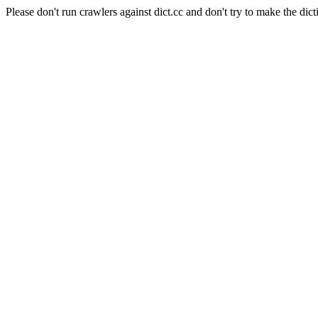
Please don't run crawlers against dict.cc and don't try to make the dict