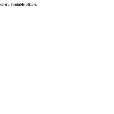
ionary available offline.