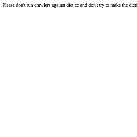
Please don't run crawlers against dict.cc and don't try to make the dict