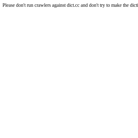
Please don't run crawlers against dict.cc and don't try to make the dict