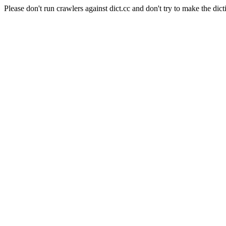
Please don't run crawlers against dict.cc and don't try to make the dict