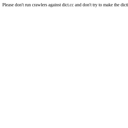
Please don't run crawlers against dict.cc and don't try to make the dict