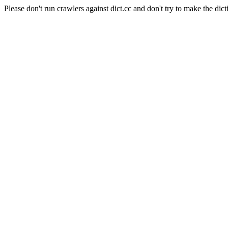
Please don't run crawlers against dict.cc and don't try to make the dict