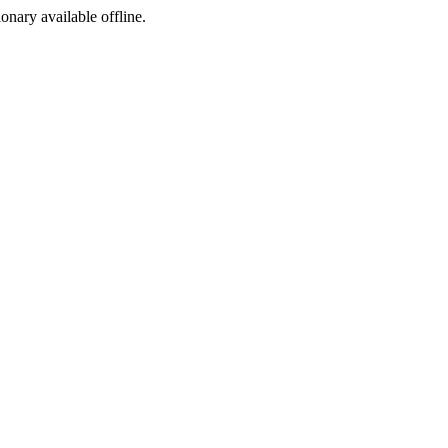
ionary available offline.