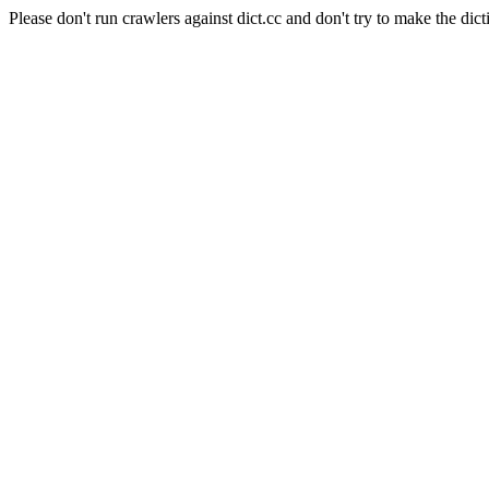
Please don't run crawlers against dict.cc and don't try to make the dict