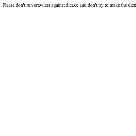
Please don't run crawlers against dict.cc and don't try to make the dict