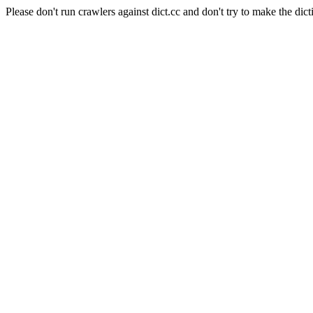
Please don't run crawlers against dict.cc and don't try to make the dict