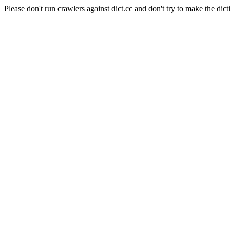
Please don't run crawlers against dict.cc and don't try to make the dict