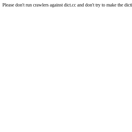
Please don't run crawlers against dict.cc and don't try to make the dict