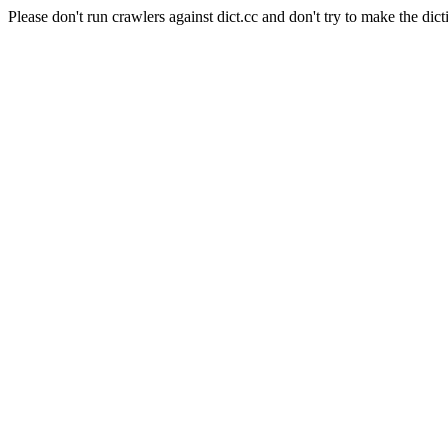
Please don't run crawlers against dict.cc and don't try to make the dict