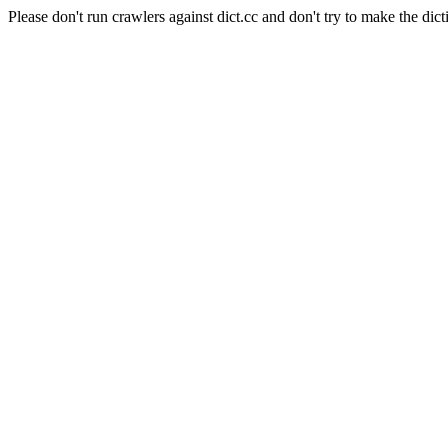
Please don't run crawlers against dict.cc and don't try to make the dict