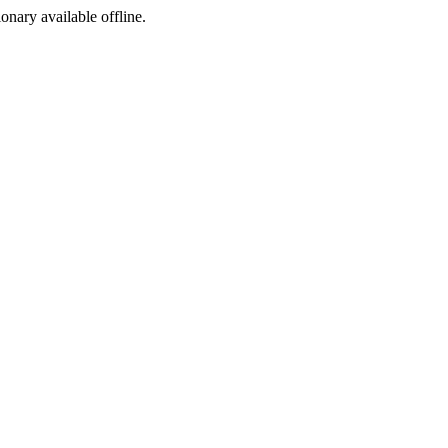
ionary available offline.