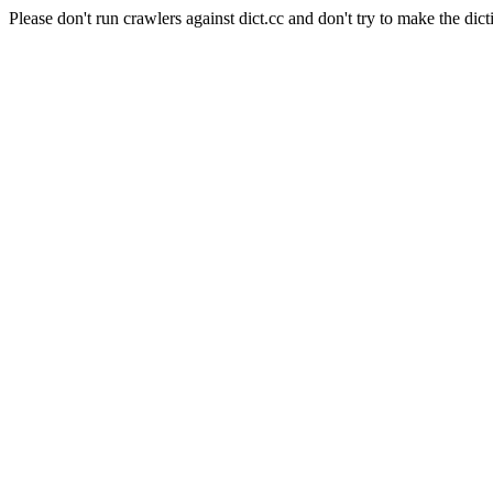
Please don't run crawlers against dict.cc and don't try to make the dict